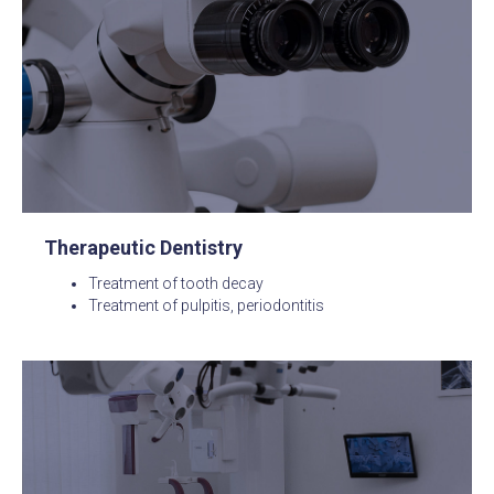
Therapeutic Dentistry
Treatment of tooth decay
Treatment of pulpitis, periodontitis