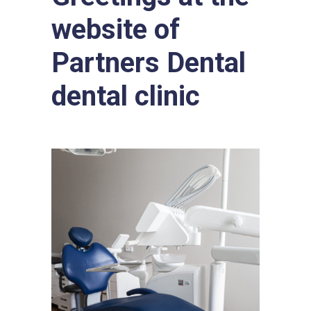
website of
Partners Dental
dental clinic