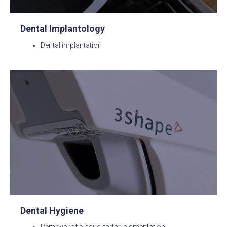
Dental Implantology
Dental implantation
Dental Hygiene
Removal of plaque, tartar, pigmentation