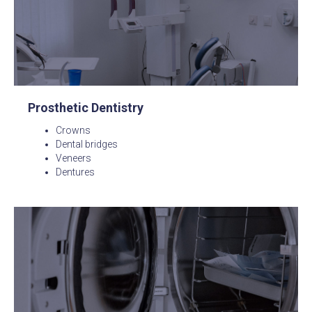
Prosthetic Dentistry
Crowns
Dental bridges
Veneers
Dentures