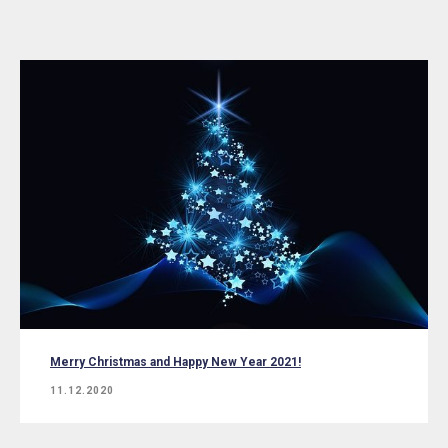
Merry Christmas and Happy New Year 2021!
11.12.2020