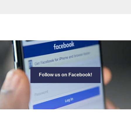
Follow us on Facebook!