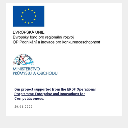
Our project supported from the ERDF Operational
Programme Enterprise and Innovations for
Competitiveness:
20.01.2020