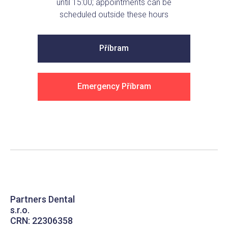
until 15:00; appointments can be
scheduled outside these hours
Příbram
Emergency Příbram
Partners Dental
s.r.o.
CRN: 22306358