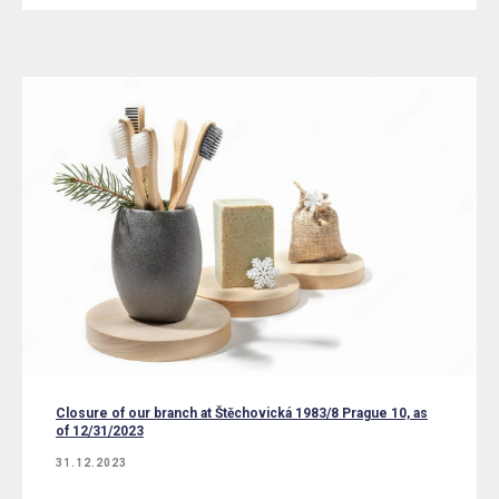
Closure of our branch at Štěchovická 1983/8 Prague 10, as
of 12/31/2023
31.12.2023