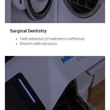
Surgical Dentistry
Teeth extraction (if treatment is ineffective)
Wisdom teeth extraction