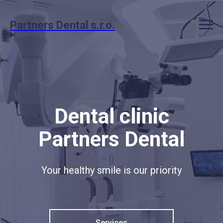
Partners Dental s.r.o.
Dental clinic
Partners Dental
Your healthy smile is our priority
Services