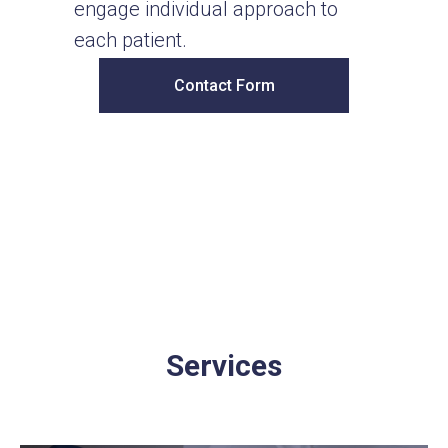
engage individual approach to
each patient.
Contact Form
Services