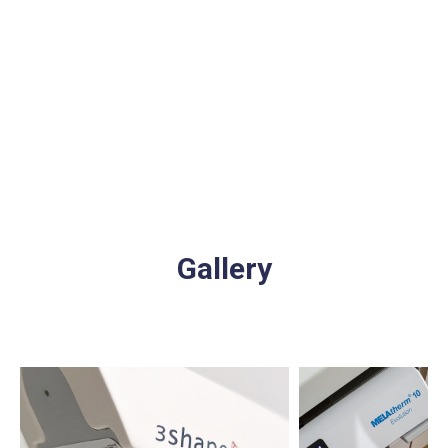
Gallery