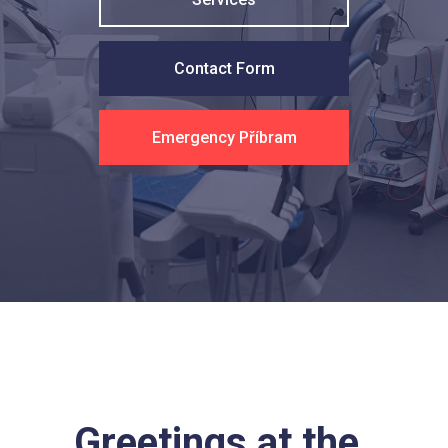
Contact Form
Emergency Příbram
Greetings at the