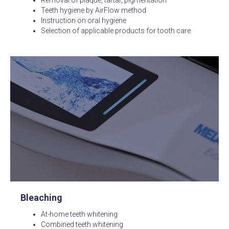
Teeth hygiene by AirFlow method
Instruction on oral hygiene
Selection of applicable products for tooth care
Bleaching
At-home teeth whitening
Combined teeth whitening