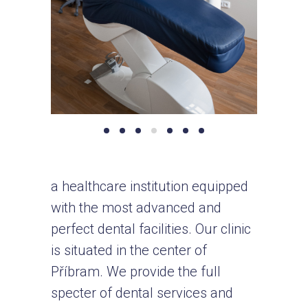
a healthcare institution equipped
with the most advanced and
perfect dental facilities. Our clinic
is situated in the center of
Příbram. We provide the full
specter of dental services and