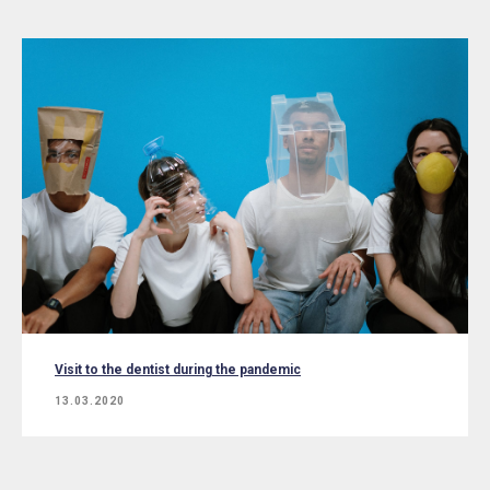
Visit to the dentist during the pandemic
13.03.2020