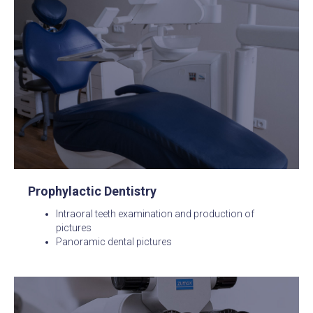
Prophylactic Dentistry
Intraoral teeth examination and production of
pictures
Panoramic dental pictures