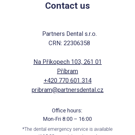
Contact us
Partners Dental s.r.o.
CRN: 22306358
Na Příkopech 103, 261 01
Příbram
+420 770 601 314
pribram@partnersdental.cz
Office hours:
Mon-Fri 8:00 – 16:00
*The dental emergency service is available