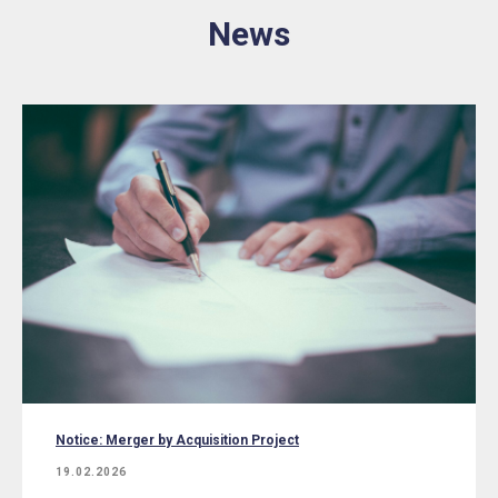
News
Notice: Merger by Acquisition Project
19.02.2026